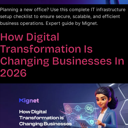
Planning a new office? Use this complete IT infrastructure
setup checklist to ensure secure, scalable, and efficient
business operations. Expert guide by Mignet.
How Digital
Transformation Is
Changing Businesses In
2026