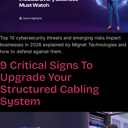
Top 10 cybersecurity threats and emerging risks impact
businesses in 2026 explained by Mignet Technologies and
how to defend against them.
9 Critical Signs To
Upgrade Your
Structured Cabling
System