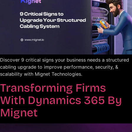
Discover 9 critical signs your business needs a structured
cabling upgrade to improve performance, security, &
scalability with Mignet Technologies.
Transforming Firms
With Dynamics 365 By
Mignet