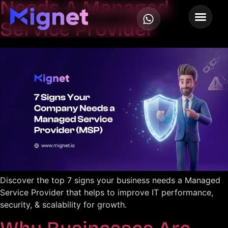
Needs A Managed
Service Provider
Discover the top 7 signs your business needs a Managed
Service Provider that helps to improve IT performance,
security, & scalability for growth.