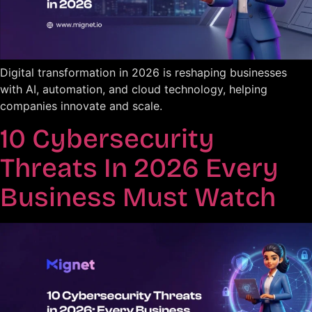
Digital transformation in 2026 is reshaping businesses
with AI, automation, and cloud technology, helping
companies innovate and scale.
10 Cybersecurity
Threats In 2026 Every
Business Must Watch