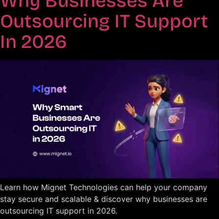
Why Businesses Are
Outsourcing IT Support
In 2026
Learn how Mignet Technologies can help your company
stay secure and scalable & discover why businesses are
outsourcing IT support in 2026.