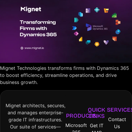
Mignet Technologies transforms firms with Dynamics 365
to boost efficiency, streamline operations, and drive
business growth.
Mignet architects, secures,
QUICK
SERVICE
and manages enterprise-
PRODUCTS
LINKS
Contact
grade IT infrastructures.
Microsoft
Get IT
Us
Our suite of services—