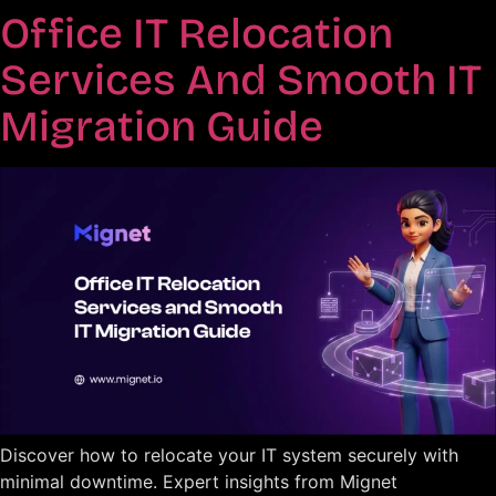
Office IT Relocation
Services And Smooth IT
Migration Guide
Discover how to relocate your IT system securely with
minimal downtime. Expert insights from Mignet