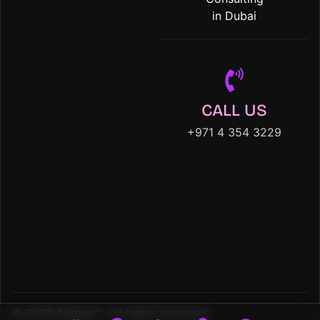
in Dubai
CALL US
+971 4 354 3229
© 2026 Mignet™. All rights reserved.