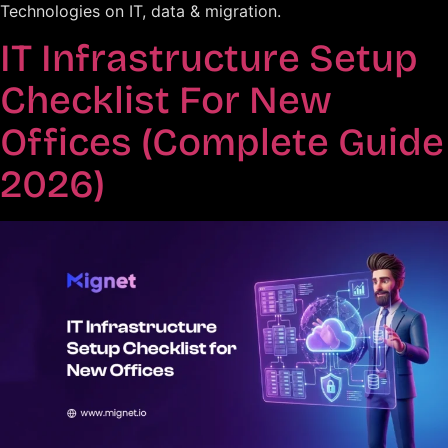
Technologies on IT, data & migration.
IT Infrastructure Setup
Checklist For New
Offices (Complete Guide
2026)