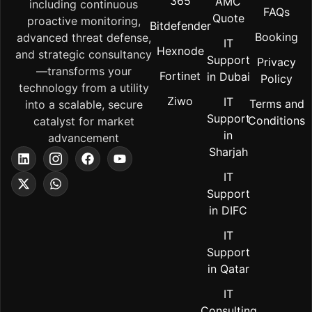
365
AMC
including continuous
FAQs
Quote
proactive monitoring,
Bitdefender
Booking
advanced threat defense,
IT
Hexnode
and strategic consultancy
Support
Privacy
—transforms your
Fortinet
in Dubai
Policy
technology from a utility
Ziwo
IT
Terms and
into a scalable, secure
Support
Conditions
catalyst for market
in
advancement
Sharjah
IT
Support
in DIFC
IT
Support
in Qatar
IT
Consulting