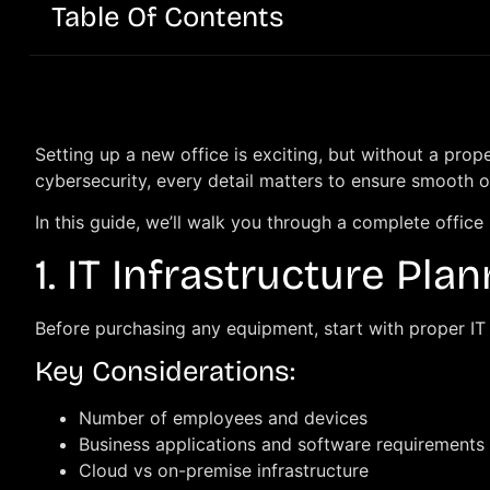
Table Of Contents
Setting up a new office is exciting, but without a pro
cybersecurity, every detail matters to ensure smooth 
In this guide, we’ll walk you through a complete office
1. IT Infrastructure Pla
Before purchasing any equipment, start with proper IT 
Key Considerations:
Number of employees and devices
Business applications and software requirements
Cloud vs on-premise infrastructure