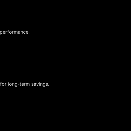
 performance.
for long-term savings.