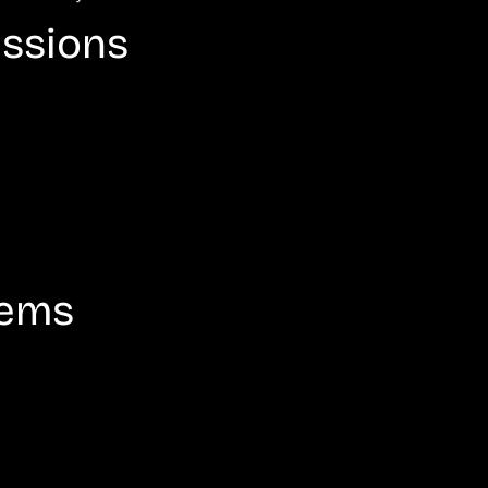
issions
tems