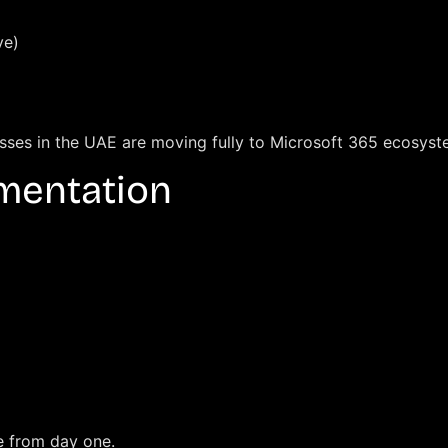
ve)
esses in the UAE are moving fully to Microsoft 365 ecosyst
ementation
e from day one.