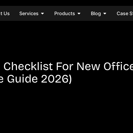
t Us
Services
Products
Blog
Case S
p Checklist For New Offic
e Guide 2026)