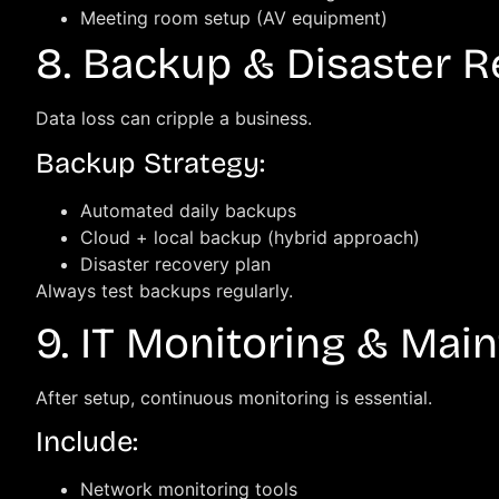
Meeting room setup (AV equipment)
8. Backup & Disaster 
Data loss can cripple a business.
Backup Strategy:
Automated daily backups
Cloud + local backup (hybrid approach)
Disaster recovery plan
Always test backups regularly.
9. IT Monitoring & Mai
After setup, continuous monitoring is essential.
Include:
Network monitoring tools