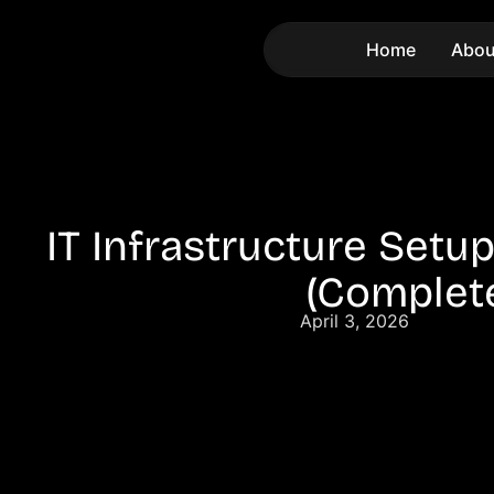
Home
Abou
IT Infrastructure Setu
(Complet
April 3, 2026