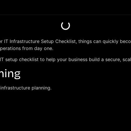
per IT Infrastructure Setup Checklist, things can quickly b
operations from day one.
 IT setup checklist to help your business build a secure, sc
nning
infrastructure planning.