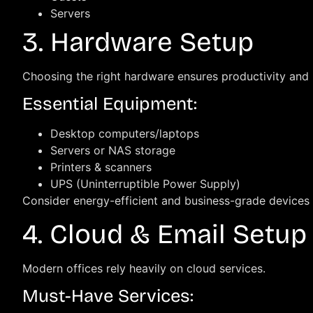
Servers
3. Hardware Setup
Choosing the right hardware ensures productivity and
Essential Equipment:
Desktop computers/laptops
Servers or NAS storage
Printers & scanners
UPS (Uninterruptible Power Supply)
Consider energy-efficient and business-grade devices 
4. Cloud & Email Setup
Modern offices rely heavily on cloud services.
Must-Have Services: