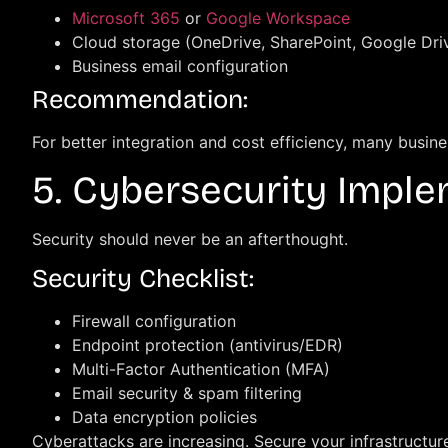
Microsoft 365
or
Google Workspace
Cloud storage (OneDrive, SharePoint, Google Dri
Business email configuration
Recommendation:
For better integration and cost efficiency, many busin
5. Cybersecurity Impl
Security should never be an afterthought.
Security Checklist:
Firewall configuration
Endpoint protection (antivirus/EDR)
Multi-Factor Authentication (MFA)
Email security & spam filtering
Data encryption policies
Cyberattacks are increasing. Secure your infrastructur