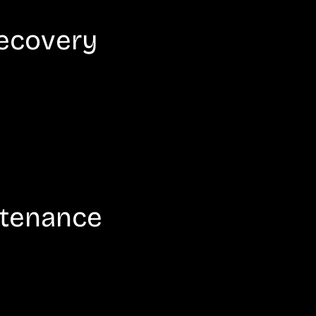
Recovery
ntenance