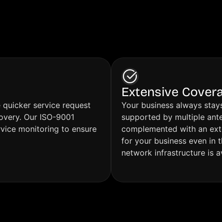
their activities.
I can only express my sincer
appreciation to all of you.
Please keep up the excellen
as your approach is clearly 
successful and highly value
Extensive Cover
e quicker service request
Your business always stays
covery. Our ISO-9001
supported by multiple ante
rvice monitoring to ensure
complemented with an exten
for your business even in 
network infrastructure is a