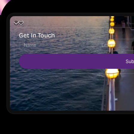
Get In Touch
Sub