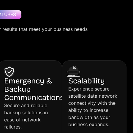
ATURES
r results that meet your business needs
Emergency &
Scalability
Backup
Experience secure
Communications
satellite data network
connectivity with the
Secure and reliable
ability to increase
backup solutions in
bandwidth as your
case of network
business expands.
failures.