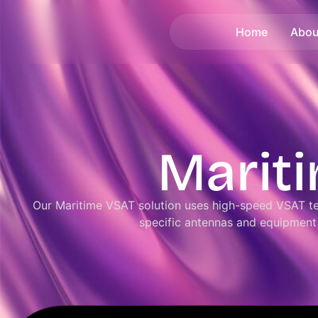
Home
Abou
Marit
Our Maritime VSAT solution uses high-speed VSAT te
specific antennas and equipment