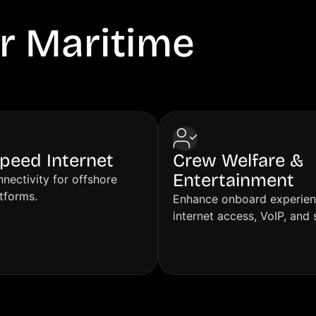
r Maritime
VSAT
peed Internet
Crew Welfare &
Entertainment
nectivity for offshore
atforms.
Enhance onboard experien
internet access, VoIP, and 