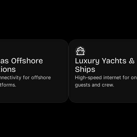
erve
Gas Offshore
Luxury Yachts & 
ions
Ships
nectivity for offshore
High-speed internet for o
atforms.
guests and crew.