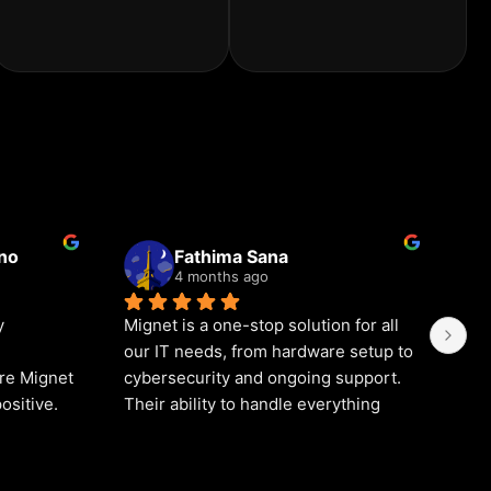
ino
Fathima Sana
4 months ago
 
Mignet is a one-stop solution for all 
We 
our IT needs, from hardware setup to 
for
re Mignet 
cybersecurity and ongoing support. 
in 
ositive.
Their ability to handle everything 
bee
 is truly 
under one roof saves us time and 
res
r 
effort. If you’re searching for a 
alw
arding 
complete IT solutions company in 
qui