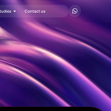
tudies
Contact us