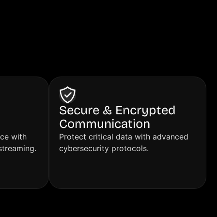
Secure & Encrypted
Communication
ce with
Protect critical data with advanced
streaming.
cybersecurity protocols.