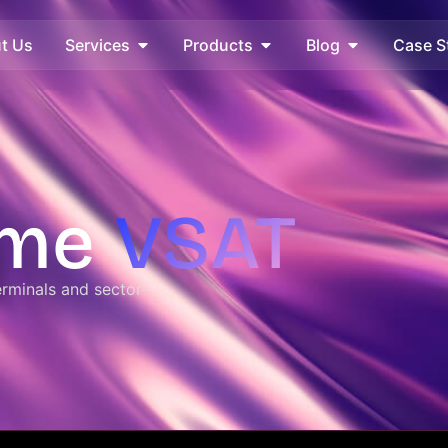
t Us
Services
Products
Blog
Case S
ime
VSAT​
rminals and sector-