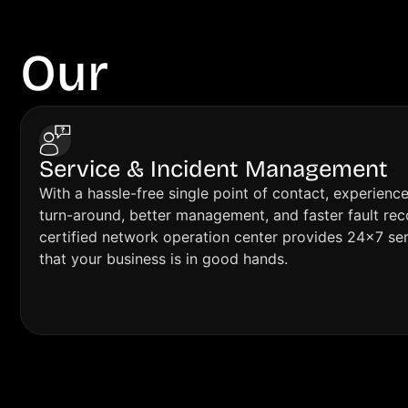
Our
Features
Service & Incident Management
With a hassle-free single point of contact, experienc
turn-around, better management, and faster fault re
certified network operation center provides 24×7 se
that your business is in good hands.