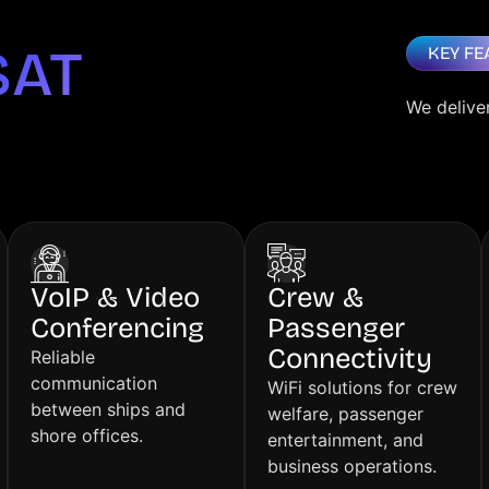
SAT
KEY FE
We delive
VoIP & Video
Crew &
Conferencing
Passenger
Connectivity
Reliable
communication
WiFi solutions for crew
between ships and
welfare, passenger
shore offices.
entertainment, and
business operations.