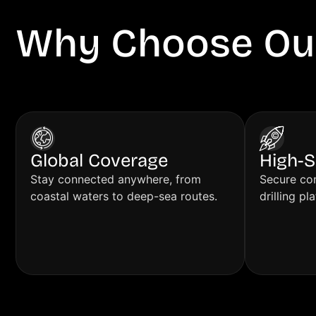
Why Choose Ou
Solutions?
Global Coverage
High-S
Stay connected anywhere, from
Secure con
coastal waters to deep-sea routes.
drilling pl