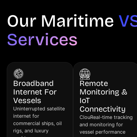
Our Maritime
V
Services
Broadband
Remote
Internet For
Monitoring &
Vessels
IoT
Connectivity
Uninterrupted satellite
internet for
ClouReal-time tracking
commercial ships, oil
and monitoring for
rigs, and luxury
vessel performance