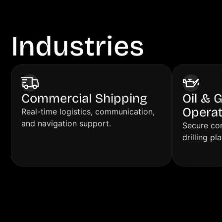
Industries
We S
Commercial Shipping
Oil & 
Operat
Real-time logistics, communication,
and navigation support.
Secure con
drilling pl