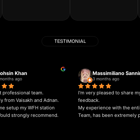
TESTIMONIAL
ohsin Khan
Massimiliano Sann
months ago
3 months ago
t professional team. 
I'm very pleased to share my
ly from Vaisakh and Adnan. 
feedback.
e setup my WFH station 
My experience with the enti
Would strongly recommend.
Team, has been extremely p
The level of service provided
outstanding, and I have neve
received any complaints reg