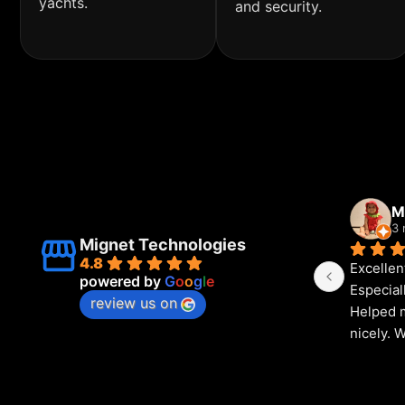
yachts.
and security.
M
3 
Mignet Technologies
4.8
Excellen
powered by
G
o
o
g
l
e
Especial
review us on
Helped m
nicely. 