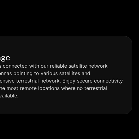
Dubai, I would definitely recommend 
sys
e 
Mignet.
han
loo
t work, 
ser
re
d.
age
 connected with our reliable satellite network
nnas pointing to various satellites and
sive terrestrial network. Enjoy secure connectivity
the most remote locations where no terrestrial
vailable.