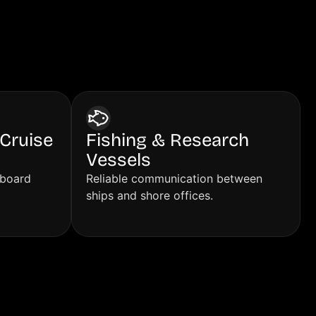
Cruise
Fishing & Research
Vessels
nboard
Reliable communication between
ships and shore offices.