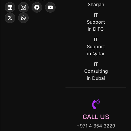
Sharjah
IT
Support
in DIFC
IT
Support
in Qatar
IT
Consulting
in Dubai
CALL US
+971 4 354 3229