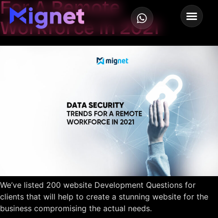
For A Remote
Workforce In 2021
We’ve listed 200 website Development Questions for
clients that will help to create a stunning website for the
business compromising the actual needs.