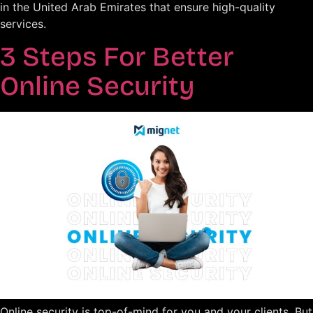
in the United Arab Emirates that ensure high-quality
services.
3 Steps For Better
Online Security
Online security is top-of-mind for you and your clients. But