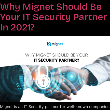
Why Mignet Should Be
Your IT Security Partner
In 2021?
Mignet is an IT Security partner for well-known companies