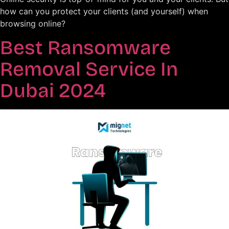
how can you protect your clients (and yourself) when
browsing online?
Best Ransomware
Removal Service In
Dubai 2024