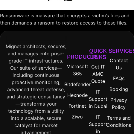
Ransomware is malware that encrypts a victim’s files and
then demands a ransom to restore access to these files.
Mignet architects, secures,
QUICK
SERVICE
and manages enterprise-
PRODUCTS
LINKS
Contact
grade IT infrastructures.
Microsoft
Get IT
Us
Our suite of services—
365
AMC
including continuous
FAQs
Quote
proactive monitoring,
Bitdefender
Booking
advanced threat defense,
IT
Hexnode
and strategic consultancy
Support
Privacy
—transforms your
Fortinet
in Dubai
Policy
technology from a utility
Ziwo
IT
Terms and
into a scalable, secure
Support
Conditions
catalyst for market
in
advancement