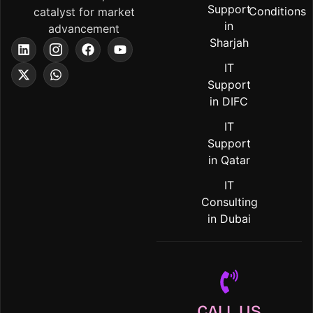
Support
Conditions
catalyst for market
in
advancement
Sharjah
IT
Support
in DIFC
IT
Support
in Qatar
IT
Consulting
in Dubai
CALL US