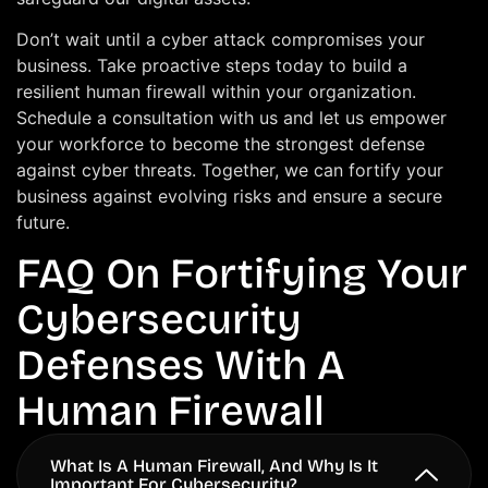
Don’t wait until a cyber attack compromises your
business. Take proactive steps today to build a
resilient human firewall within your organization.
Schedule a consultation with us and let us empower
your workforce to become the strongest defense
against cyber threats. Together, we can fortify your
business against evolving risks and ensure a secure
future.
FAQ On Fortifying Your
Cybersecurity
Defenses With A
Human Firewall
What Is A Human Firewall, And Why Is It
Important For Cybersecurity?