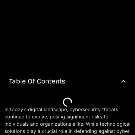
Table Of Contents
In today’s digital landscape, cybersecurity threats
continue to evolve, posing significant risks to
individuals and organizations alike. While technological
solutions play a crucial role in defending against cyber