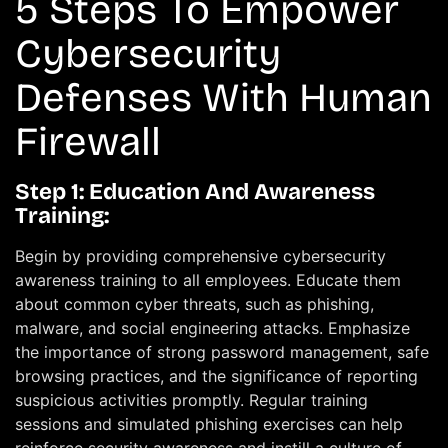
5 Steps To Empower
Cybersecurity
Defenses With Human
Firewall
Step 1: Education And Awareness
Training:
Begin by providing comprehensive cybersecurity
awareness training to all employees. Educate them
about common cyber threats, such as phishing,
malware, and social engineering attacks. Emphasize
the importance of strong password management, safe
browsing practices, and the significance of reporting
suspicious activities promptly. Regular training
sessions and simulated phishing exercises can help