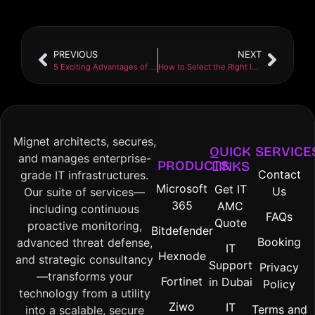
PREVIOUS
NEXT
5 Exciting Advantages of Choosing a Local IT Company
How to Select the Right IT Support Plan for Your Company
Mignet architects, secures,
QUICK
SERVICE
and manages enterprise-
PRODUCTS
LINKS
Contact
grade IT infrastructures.
Microsoft
Get IT
Us
Our suite of services—
365
AMC
including continuous
FAQs
Quote
proactive monitoring,
Bitdefender
Booking
advanced threat defense,
IT
Hexnode
and strategic consultancy
Support
Privacy
—transforms your
Fortinet
in Dubai
Policy
technology from a utility
Ziwo
IT
Terms and
into a scalable, secure