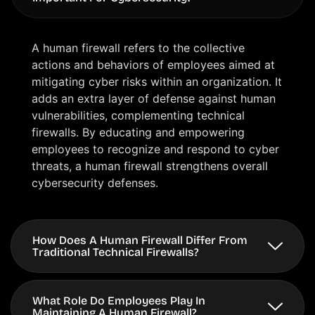
A human firewall refers to the collective
actions and behaviors of employees aimed at
mitigating cyber risks within an organization. It
adds an extra layer of defense against human
vulnerabilities, complementing technical
firewalls. By educating and empowering
employees to recognize and respond to cyber
threats, a human firewall strengthens overall
cybersecurity defenses.
How Does A Human Firewall Differ From
Traditional Technical Firewalls?
What Role Do Employees Play In
Maintaining A Human Firewall?