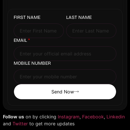
FIRST NAME
LAST NAME
EMAIL
*
MOBILE NUMBER
Send Now
Follow us
on by clicking
Instagram
,
Facebook
,
Linkedin
and
Twitter
to get more updates