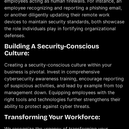
employees acting as human firewalls. For instance, an
employee recognizing and reporting a phishing email,
or another diligently updating their remote work
devices to maintain security standards, both showcase
the role individuals play in fortifying organizational
defenses.
Building A Security-Conscious
Culture:
Creating a security-conscious culture within your
business is pivotal. Invest in comprehensive
cybersecurity awareness training, encourage reporting
of suspicious activities, and lead by example from top
management down. Equipping employees with the
right tools and technologies further strengthens their
ability to protect against cyber threats.
Transforming Your Workforce:
We recognize the urgency of transforming your