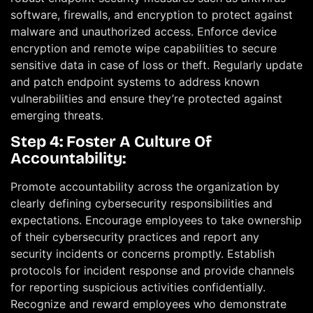
software, firewalls, and encryption to protect against
malware and unauthorized access. Enforce device
encryption and remote wipe capabilities to secure
sensitive data in case of loss or theft. Regularly update
and patch endpoint systems to address known
vulnerabilities and ensure they’re protected against
emerging threats.
Step 4: Foster A Culture Of
Accountability:
Promote accountability across the organization by
clearly defining cybersecurity responsibilities and
expectations. Encourage employees to take ownership
of their cybersecurity practices and report any
security incidents or concerns promptly. Establish
protocols for incident response and provide channels
for reporting suspicious activities confidentially.
Recognize and reward employees who demonstrate