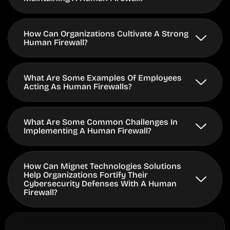
How Can Organizations Cultivate A Strong
Human Firewall?
What Are Some Examples Of Employees
Acting As Human Firewalls?
What Are Some Common Challenges In
Implementing A Human Firewall?
How Can Mignet Technologies Solutions
Help Organizations Fortify Their
Cybersecurity Defenses With A Human
Firewall?