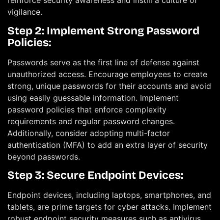
reinforce security awareness and instill a culture of
vigilance.
Step 2: Implement Strong Password
Policies:
Passwords serve as the first line of defense against
unauthorized access. Encourage employees to create
strong, unique passwords for their accounts and avoid
using easily guessable information. Implement
password policies that enforce complexity
requirements and regular password changes.
Additionally, consider adopting multi-factor
authentication (MFA) to add an extra layer of security
beyond passwords.
Step 3: Secure Endpoint Devices:
Endpoint devices, including laptops, smartphones, and
tablets, are prime targets for cyber attacks. Implement
robust endpoint security measures such as antivirus