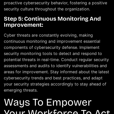
proactive cybersecurity behavior, fostering a positive
security culture throughout the organization.
Step 5: Continuous Monitoring And
Improvement:
Cyber threats are constantly evolving, making
continuous monitoring and improvement essential
components of cybersecurity defense. Implement
security monitoring tools to detect and respond to
potential threats in real-time. Conduct regular security
assessments and audits to identify vulnerabilities and
areas for improvement. Stay informed about the latest
cybersecurity trends and best practices, and adapt
your security strategies accordingly to stay ahead of
emerging threats.
Ways To Empower
Your Workforce To Act