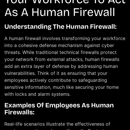
As A Human Firewall
Understanding The Human Firewall:
A human firewall involves transforming your workforce
into a cohesive defense mechanism against cyber
threats. While traditional technical firewalls protect
your network from external attacks, human firewalls
add an extra layer of defense by addressing human
vulnerabilities. Think of it as ensuring that your
employees actively contribute to safeguarding
sensitive information, much like securing your home
with locks and alarm systems.
Examples Of Employees As Human
Firewalls:
Real-life scenarios illustrate the effectiveness of