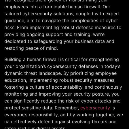
employees into a formidable human firewall. Our
tailored cybersecurity solutions, coupled with expert
guidance, aim to navigate the complexities of cyber
risks. From implementing robust defense measures to
providing ongoing support and training, we’re
dedicated to safeguarding your business data and
restoring peace of mind.
Building a human firewall is critical for strengthening
your organization’s cybersecurity defenses in today’s
dynamic threat landscape. By prioritizing employee
education, implementing robust security measures,
fostering a culture of accountability, and continuously
monitoring and improving your security posture, you
can significantly reduce the risk of cyber attacks and
protect sensitive data. Remember,
cybersecurity
is
everyone’s responsibility, and by working together, we
can effectively defend against evolving threats and
safeguard our digital assets.