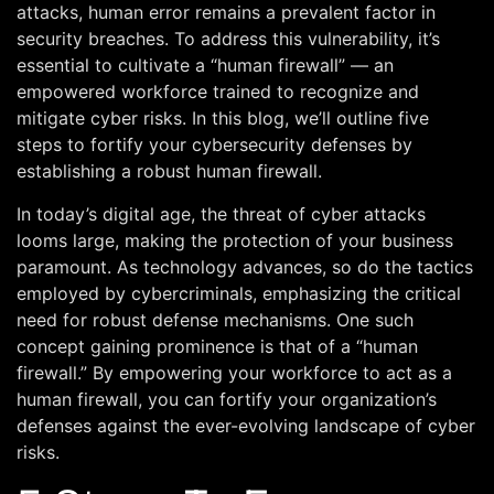
attacks, human error remains a prevalent factor in
security breaches. To address this vulnerability, it’s
essential to cultivate a “human firewall” — an
empowered workforce trained to recognize and
mitigate cyber risks. In this blog, we’ll outline five
steps to fortify your cybersecurity defenses by
establishing a robust human firewall.
In today’s digital age, the threat of cyber attacks
looms large, making the protection of your business
paramount. As technology advances, so do the tactics
employed by cybercriminals, emphasizing the critical
need for robust defense mechanisms. One such
concept gaining prominence is that of a “human
firewall.” By empowering your workforce to act as a
human firewall, you can fortify your organization’s
defenses against the ever-evolving landscape of cyber
risks.