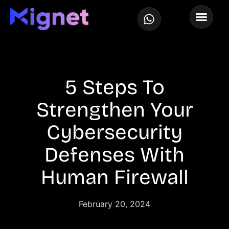
5 Steps To
Strengthen Your
Cybersecurity
Defenses With
Human Firewall
February 20, 2024