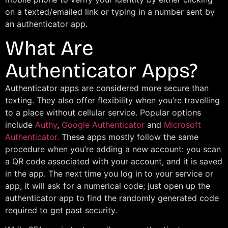
on a texted/emailed link or typing in a number sent by
an authenticator app.
What Are
Authenticator Apps?
Authenticator apps are considered more secure than
texting. They also offer flexibility when you’re travelling
to a place without cellular service. Popular options
include
Authy
,
Google Authenticator
and
Microsoft
Authenticator.
These apps mostly follow the same
procedure when you’re adding a new account: you scan
a QR code associated with your account, and it is saved
in the app. The next time you log in to your service or
app, it will ask for a numerical code; just open up the
authenticator app to find the randomly generated code
required to get past security.