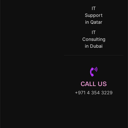
IT
Support
in Qatar
IT
Consulting
in Dubai
CALL US
+971 4 354 3229