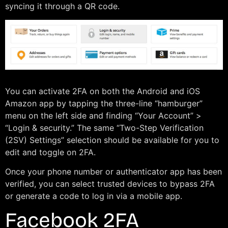
syncing it through a QR code.
You can activate 2FA on both the Android and iOS
Amazon app by tapping the three-line “hamburger”
menu on the left side and finding “Your Account” >
“Login & security.” The same “Two-Step Verification
(2SV) Settings” selection should be available for you to
edit and toggle on 2FA.
Once your phone number or authenticator app has been
verified, you can select trusted devices to bypass 2FA
or generate a code to log in via a mobile app.
Facebook 2FA