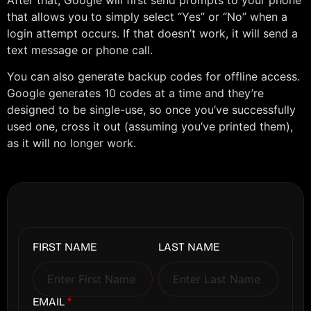
that allows you to simply select “Yes” or “No” when a
login attempt occurs. If that doesn’t work, it will send a
text message or phone call.
You can also generate backup codes for offline access.
Google generates 10 codes at a time and they’re
designed to be single-use, so once you’ve successfully
used one, cross it out (assuming you’ve printed them),
as it will no longer work.
FIRST NAME
LAST NAME
EMAIL
*