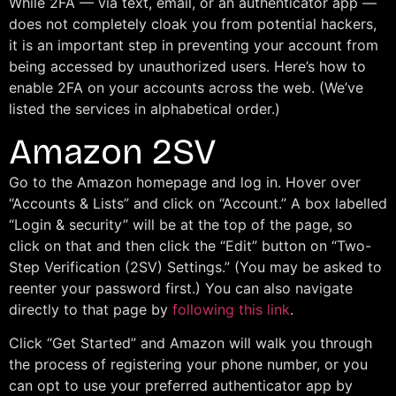
While 2FA — via text, email, or an authenticator app —
does not completely cloak you from potential hackers,
it is an important step in preventing your account from
being accessed by unauthorized users. Here’s how to
enable 2FA on your accounts across the web. (We’ve
listed the services in alphabetical order.)
Amazon 2SV
Go to the Amazon homepage and log in. Hover over
“Accounts & Lists” and click on “Account.” A box labelled
“Login & security” will be at the top of the page, so
click on that and then click the “Edit” button on “Two-
Step Verification (2SV) Settings.” (You may be asked to
reenter your password first.) You can also navigate
directly to that page by
following this link
.
Click “Get Started” and Amazon will walk you through
the process of registering your phone number, or you
can opt to use your preferred authenticator app by