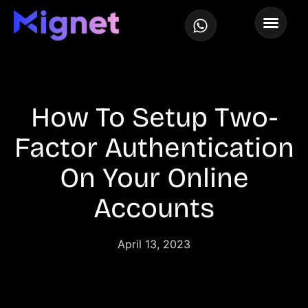
How To Setup Two-
Factor Authentication
On Your Online
Accounts
April 13, 2023