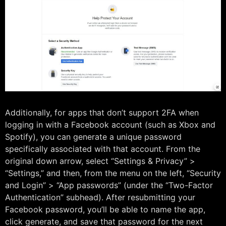
Additionally, for apps that don’t support 2FA when
logging in with a Facebook account (such as Xbox and
Spotify), you can generate a unique password
specifically associated with that account. From the
original down arrow, select “Settings & Privacy” >
“Settings,” and then, from the menu on the left, “Security
and Login” > “App passwords” (under the “Two-Factor
Authentication” subhead). After resubmitting your
Facebook password, you’ll be able to name the app,
click generate, and save that password for the next