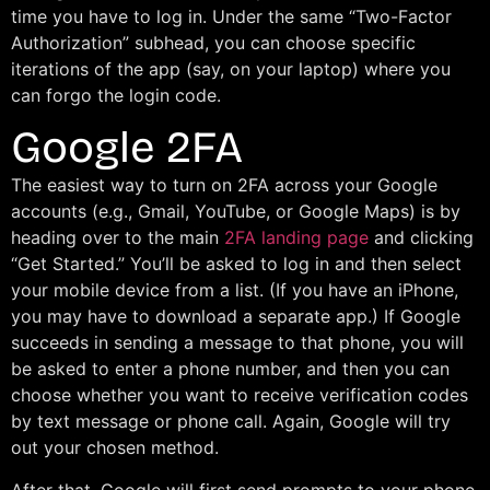
time you have to log in. Under the same “Two-Factor
Authorization” subhead, you can choose specific
iterations of the app (say, on your laptop) where you
can forgo the login code.
Google 2FA
The easiest way to turn on 2FA across your Google
accounts (e.g., Gmail, YouTube, or Google Maps) is by
heading over to the main
2FA landing page
and clicking
“Get Started.” You’ll be asked to log in and then select
your mobile device from a list. (If you have an iPhone,
you may have to download a separate app.) If Google
succeeds in sending a message to that phone, you will
be asked to enter a phone number, and then you can
choose whether you want to receive verification codes
by text message or phone call. Again, Google will try
out your chosen method.
After that, Google will first send prompts to your phone