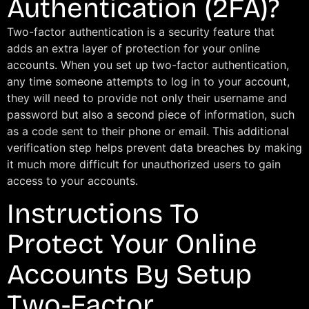
Authentication (2FA)?
Two-factor authentication is a security feature that
adds an extra layer of protection for your online
accounts. When you set up two-factor authentication,
any time someone attempts to log in to your account,
they will need to provide not only their username and
password but also a second piece of information, such
as a code sent to their phone or email. This additional
verification step helps prevent data breaches by making
it much more difficult for unauthorized users to gain
access to your accounts.
Instructions To
Protect Your Online
Accounts By Setup
Two-Factor