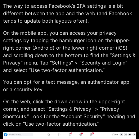
The way to access Facebook’s 2FA settings is a bit
different between the app and the web (and Facebook
tends to update both layouts often).
On the mobile app, you can access your privacy
settings by tapping the hamburger icon on the upper-
right corner (Android) or the lower-right corner (iOS)
and scrolling down to the bottom to find the “Settings &
Privacy” menu. Tap “Settings” > “Security and Login”
and select “Use two-factor authentication.”
You can opt for a text message, an authenticator app,
or a security key.
On the web, click the down arrow in the upper-right
corner, and select “Settings & Privacy” > “Privacy
Shortcuts.” Look for the “Account Security” heading and
click on “Use two-factor authentication.”