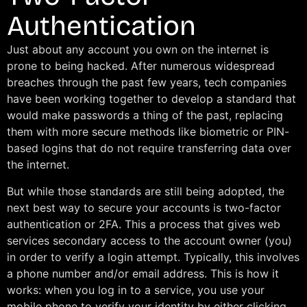
Authentication
Just about any account you own on the internet is
prone to being hacked. After numerous widespread
breaches through the past few years, tech companies
have been working together to develop a standard that
would make passwords a thing of the past, replacing
them with more secure methods like biometric or PIN-
based logins that do not require transferring data over
the internet.
But while those standards are still being adopted, the
next best way to secure your accounts is two-factor
authentication or 2FA. This a process that gives web
services secondary access to the account owner (you)
in order to verify a login attempt. Typically, this involves
a phone number and/or email address. This is how it
works: when you log in to a service, you use your
mobile phone to verify your identity by either clicking