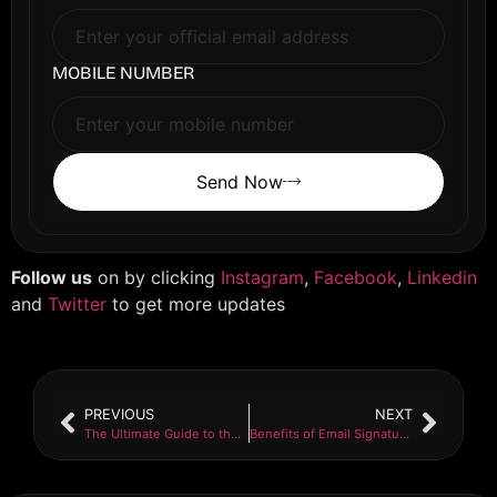
MOBILE NUMBER
Send Now
Follow us
on by clicking
Instagram
,
Facebook
,
Linkedin
and
Twitter
to get more updates
PREVIOUS
NEXT
The Ultimate Guide to the Benefits of SEO for Websites
Benefits of Email Signature Solution in Business