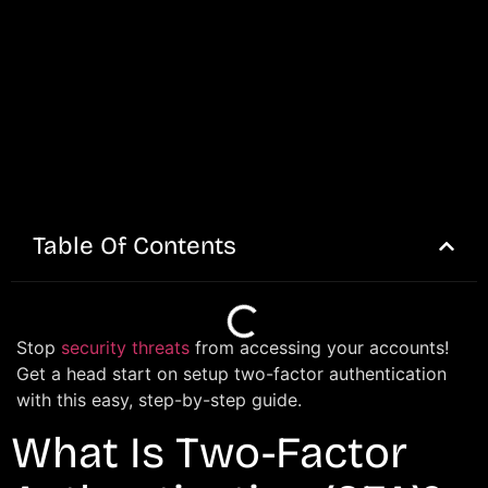
Table Of Contents
Stop
security threats
from accessing your accounts!
Get a head start on setup two-factor authentication
with this easy, step-by-step guide.
What Is Two-Factor