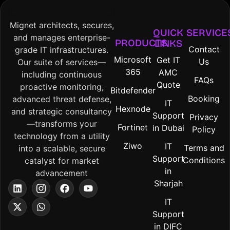
Mignet architects, secures,
QUICK
SERVICE
and manages enterprise-
PRODUCTS
LINKS
Contact
grade IT infrastructures.
Microsoft
Get IT
Us
Our suite of services—
365
AMC
including continuous
FAQs
Quote
proactive monitoring,
Bitdefender
Booking
advanced threat defense,
IT
Hexnode
and strategic consultancy
Support
Privacy
—transforms your
Fortinet
in Dubai
Policy
technology from a utility
Ziwo
IT
Terms and
into a scalable, secure
Support
Conditions
catalyst for market
in
advancement
Sharjah
IT
Support
in DIFC