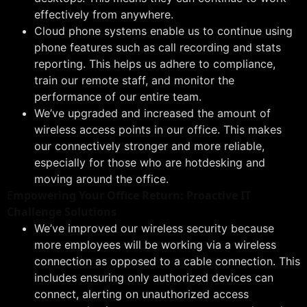
effectively from anywhere.
Cloud phone systems enable us to continue using
phone features such as call recording and stats
reporting. This helps us adhere to compliance,
train our remote staff, and monitor the
performance of our entire team.
We’ve upgraded and increased the amount of
wireless access points in our office. This makes
our connectively stronger and more reliable,
especially for those who are hotdesking and
moving around the office.
E
mpowering Your Office Return: Proactive IT
Challenge Solutions
We’ve improved our wireless security because
more employees will be working via a wireless
connection as opposed to a cable connection. This
includes ensuring only authorized devices can
connect, alerting on unauthorized access