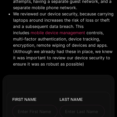
attempts, having a separate guest network, and a
separate mobile phone network.
We reviewed our device security, because carrying
laptops around increases the risk of loss or theft
and a subsequent data breach. This
includes
mobile device management
controls,
multi-factor authentication, device tracking,
encryption, remote wiping of devices and apps.
(Although we already had these in place, we knew
it was important to review our device security to
ensure it was as robust as possible)
FIRST NAME
LAST NAME