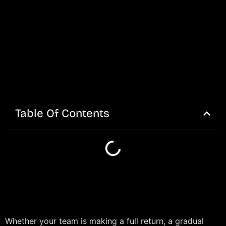
Table Of Contents
Whether your team is making a full return, a gradual