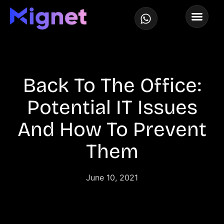
Back To The Office:
Potential IT Issues
And How To Prevent
Them​
June 10, 2021