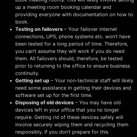
up a meeting room booking calendar and
providing everyone with documentation on how to
book.
Testing on failovers
– Your failover internet
connections, UPS, phone systems etc. won’t have
been tested for a long period of time. Therefore,
you can’t assume they will work if you do need
them. All failovers should, therefore, be tested
prior to returning to the office to ensure business
continuity.
Getting set up
– Your non-technical staff will likely
need some assistance in getting their devices and
software set up for the first time.
Disposing of old devices
– You may have old
devices left in your office that you no longer
require. Getting rid of these devices safely will
involve securely wiping them and recycling them
responsibly. If you don’t prepare for this