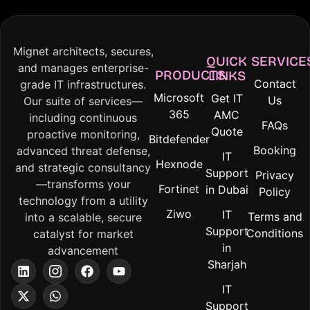
Mignet architects, secures,
QUICK
SERVICE
and manages enterprise-
PRODUCTS
LINKS
Contact
grade IT infrastructures.
Microsoft
Get IT
Us
Our suite of services—
365
AMC
including continuous
FAQs
Quote
proactive monitoring,
Bitdefender
Booking
advanced threat defense,
IT
Hexnode
and strategic consultancy
Support
Privacy
—transforms your
Fortinet
in Dubai
Policy
technology from a utility
Ziwo
IT
Terms and
into a scalable, secure
Support
Conditions
catalyst for market
in
advancement
Sharjah
IT
Support