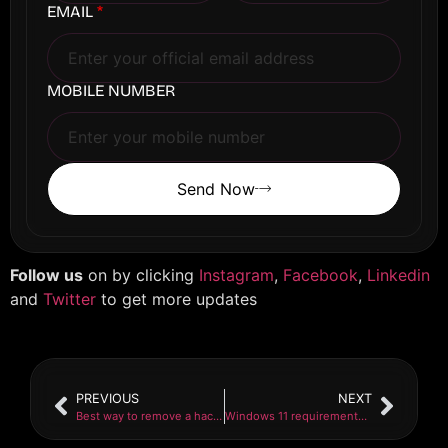
EMAIL
*
MOBILE NUMBER
Send Now
Follow us
on by clicking
Instagram
,
Facebook
,
Linkedin
and
Twitter
to get more updates
PREVIOUS
NEXT
Best way to remove a hacker from your phone in 2021
Windows 11 requirements for installation