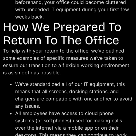
beforehand, your office could become cluttered
with unneeded IT equipment during your first few
weeks back.
How We Prepared To
Return To The Office
To help with your return to the office, we’ve outlined
some examples of specific measures we’ve taken to
ensure our transition to a flexible working environment
is as smooth as possible.
We’ve standardized all of our IT equipment, this
means that all screens, docking stations, and
chargers are compatible with one another to avoid
any issues.
All employees have access to cloud phone
systems (or softphones) used for making calls
over the internet via a mobile app or on their
desktops. This means they can continue to work