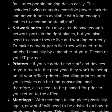
facilitates people moving desks easily. This
includes having enough accessible power sockets
and network ports available with long enough
cables to accommodate all staff.
Network ports
– You may already have enough
network ports in the right places, but you also
need to ensure they’re live and working correctly.
To make network ports live they will need to be
patched manually by a member of your IT team or
your IT partner.
Printers
– If you’ve added new staff and devices
to your team in the past year, they won’t be set up
on all your office printers. Installing printers onto
your devices can be time-consuming, and
therefore, also needs to be planned for prior to
your return to the office.
Meetings
– With meetings taking place physically
again, new staff will need to be advised on how to
book meeting rooms. This will likely involve setting