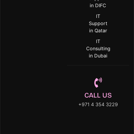
in DIFC
IT
Support
in Qatar
IT
Consulting
in Dubai
CALL US
+971 4 354 3229