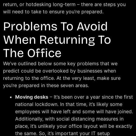
return, or hotdesking long-term – there are steps you
will need to take to ensure you’re prepared.
Problems To Avoid
When Returning To
The Office
We’ve outlined below some key problems that we
predict could be overlooked by businesses when
returning to the office. At the very least, make sure
you’re prepared in these seven areas.
Moving desks
– It’s been over a year since the first
national lockdown. In that time, it’s likely some
employees will have left and some will have joined.
Additionally, with social distancing measures in
place, it’s unlikely your office layout will be exactly
the same. So, it’s important your IT setup