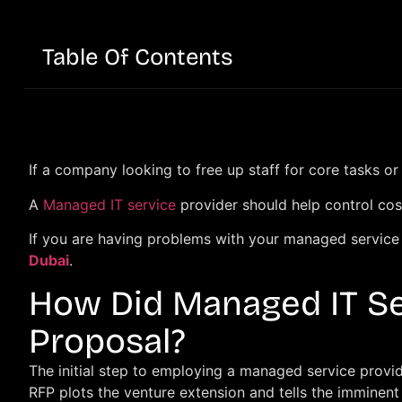
Table Of Contents
If a company looking to free up staff for core tasks o
A
Managed IT service
provider should help control cos
If you are having problems with your managed service p
Dubai
.
How Did Managed IT Se
Proposal?
The initial step to employing a managed service provid
RFP plots the venture extension and tells the imminen