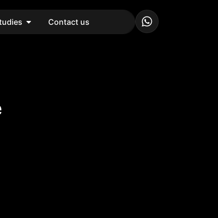
tudies
Contact us
e