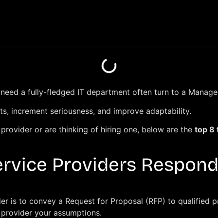
r need a fully-fledged IT department often turn to a Manag
ts, increment seriousness, and improve adaptability.
rovider or are thinking of hiring one, below are the
top 8
rvice Providers Respond
er is to convey a Request for Proposal (RFP) to qualified 
t provider your assumptions.