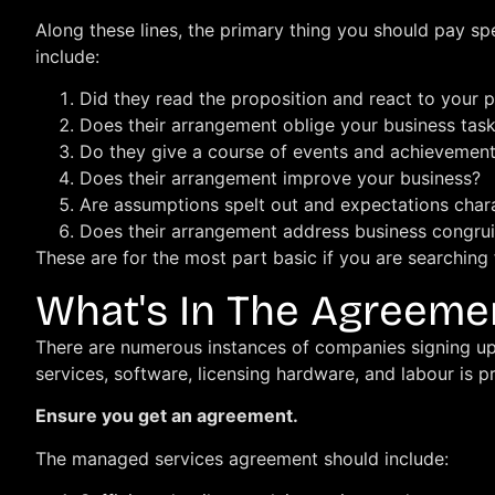
Along these lines, the primary thing you should pay sp
include:
Did they read the proposition and react to your p
Does their arrangement oblige your business tas
Do they give a course of events and achievement
Does their arrangement improve your business?
Are assumptions spelt out and expectations char
Does their arrangement address business congrui
These are for the most part basic if you are searchin
What's In The Agreeme
There are numerous instances of companies signing up 
services, software, licensing hardware, and labour is p
Ensure you get an agreement.
The managed services agreement should include: