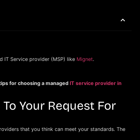
ed IT Service provider (MSP) like
Mignet
.
 tips for choosing a managed
IT service provider in
 To Your Request For
providers that you think can meet your standards. The