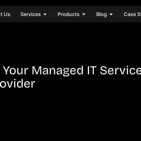
t Us
Services
Products
Blog
Case S
 Your Managed IT Servic
ovider