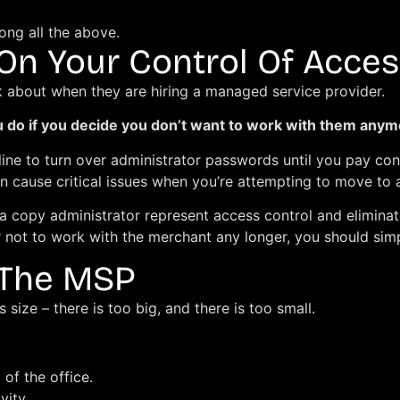
ong all the above.
 On Your Control Of Acces
k about when they are hiring a managed service provider.
ou do if you decide you don’t want to work with them any
ine to turn over administrator passwords until you pay co
n cause critical issues when you’re attempting to move to a
a copy administrator represent access control and eliminat
 not to work with the merchant any longer, you should sim
 The MSP
 size – there is too big, and there is too small.
 of the office.
vity.