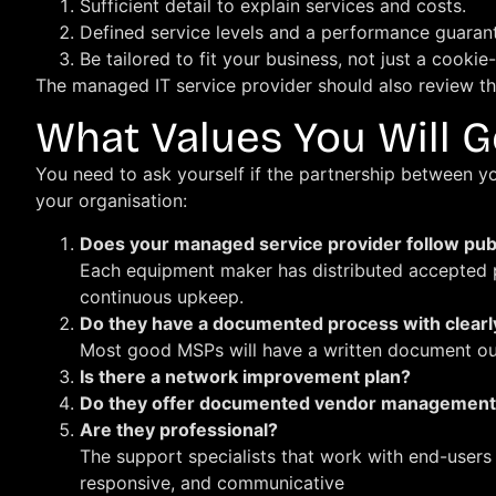
Sufficient detail to explain services and costs.
Defined service levels and a performance guaran
Be tailored to fit your business, not just a cooki
The managed IT service provider should also review th
What Values You Will G
You need to ask yourself if the partnership between y
your organisation:
Does your managed service provider follow pub
Each equipment maker has distributed accepted pr
continuous upkeep.
Do they have a documented process with clearl
Most good MSPs will have a written document outl
Is there a network improvement plan?
Do they offer documented vendor managemen
Are they professional?
The support specialists that work with end-users
responsive, and communicative