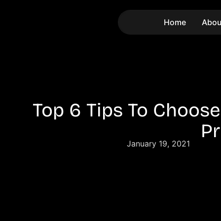
Home
Abou
Top 6 Tips To Choose
Pr
January 19, 2021