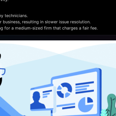
y technicians.
business, resulting in slower issue resolution.
ng for a medium-sized firm that charges a fair fee.