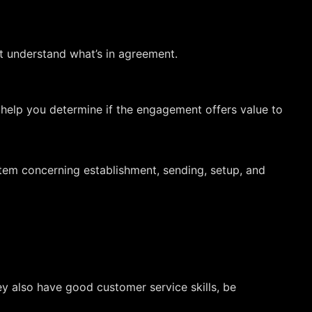
t understand what’s in agreement.
 help you determine if the engagement offers value to
tem concerning establishment, sending, setup, and
y also have good customer service skills, be