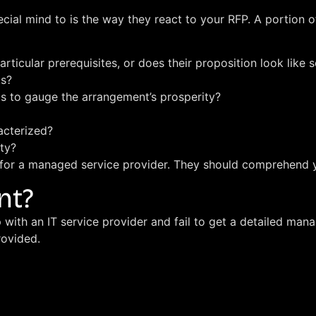
ecial mind to is the way they react to your RFP. A portion 
articular prerequisites, or does their proposition look lik
ks?
s to gauge the arrangement’s prosperity?
acterized?
ty?
g for a managed service provider. They should comprehend 
nt?
with an IT service provider and fail to get a detailed man
rovided.