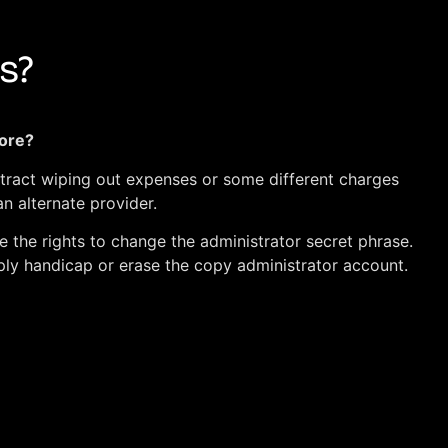
s?
more?
ntract wiping out expenses or some different charges
n alternate provider.
e the rights to change the administrator secret phrase.
ply handicap or erase the copy administrator account.