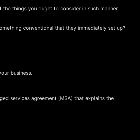
of the things you ought to consider in such manner
e something conventional that they immediately set up?
your business.
aged services agreement (MSA) that explains the