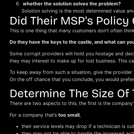
whether the solution solves the problem?
Solution solving is the most determined value am
Did Their MSP's Policy
This is one thing that many customers don’t often thin
Do they have the keys to the castle, and what can y
Some corrupt providers will hold you hostage and decl
they may interest to make up for lost business. This ca
To keep away from such a situation, give the provider 
On the off chance that you conclude, you would prefer
Determine The Size Of
There are two aspects to this; the first is the company’s
For a company that’s
too small
,
their service levels may drop if a technician is out
they may not be able to handle the increased acti