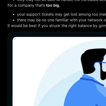
For a company that’s
too big,
your support tickets may get lost among too man
there may be no one familiar with your network or 
It would be best if you struck the right balance by goi