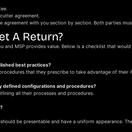
tee.
e-cutter agreement.
e agreement with you section by section. Both parties mus
et A Return?
ou and MSP provides value. Below is a checklist that would
lished best practices?
ocedures that they prescribe to take advantage of their i
y defined configurations and procedures?
ining all their processes and procedures.
t?
 should be presentable and have a uniform appearance. The