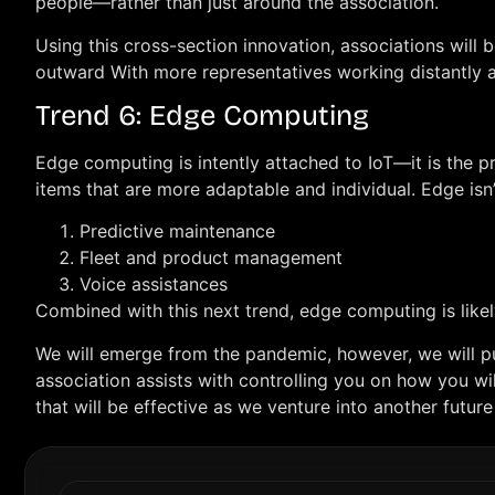
people—rather than just around the association.
Using this cross-section innovation, associations will b
outward With more representatives working distantly an
Trend 6: Edge Computing
Edge computing is intently attached to IoT—it is the p
items that are more adaptable and individual. Edge isn
Predictive maintenance
Fleet and product management
Voice assistances
Combined with this next trend, edge computing is likel
We will emerge from the pandemic, however, we will pus
association assists with controlling you on how you will
that will be effective as we venture into another future 