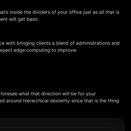
s inside the dividers of your office just as all that is
nt will get basic.
e with bringing clients a blend of administrations and
n expect edge computing to improve:
foresee what that direction will be for your
ed around hierarchical dexterity since that is the thing