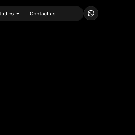
tudies
Contact us