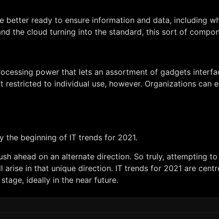
e better ready to ensure information and data, including what’
d the cloud turning into the standard, this sort of compone
rocessing power that lets an assortment of gadgets interfac
’t restricted to individual use, however. Organizations ca
y the beginning of IT trends for 2021.
h ahead on an alternate direction. So truly, attempting to 
 arise in that unique direction. IT trends for 2021 are centr
stage, ideally in the near future.