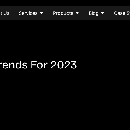
t Us
Services
Products
Blog
Case S
Trends For 2023