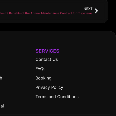
NEXT
Best 9 Benefits of the Annual Maintenance Contract for IT systems
SERVICES
Contact Us
FAQs
ah
Booking
Privacy Policy
Terms and Conditions
bai