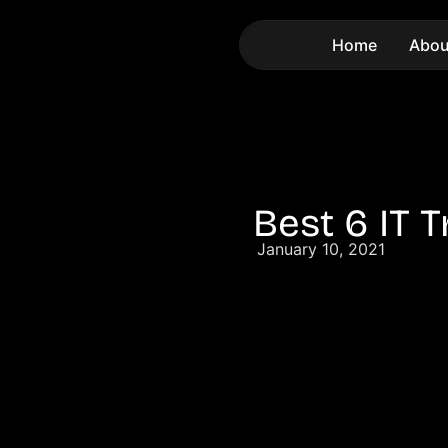
Home
Abou
Best 6 IT 
January 10, 2021