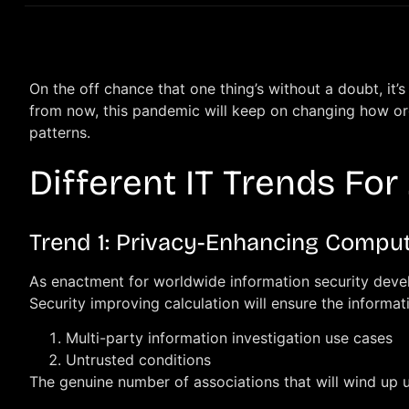
On the off chance that one thing’s without a doubt, i
from now, this pandemic will keep on changing how orga
patterns.
Different IT Trends For
Trend 1: Privacy-Enhancing Compu
As enactment for worldwide information security develop
Security improving calculation will ensure the informat
Multi-party information investigation use cases
Untrusted conditions
The genuine number of associations that will wind up u