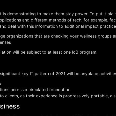
hat is demonstrating to make them stay power. To put it plai
ng applications and different methods of tech, for example,
nd deal with this information to additional impact practice
verage organizations that are checking your wellness group
penses
ation will be subject to at least one IoB program.
significant key IT pattern of 2021 will be anyplace activiti
e
ions across a circulated foundation
to clients, as their experience is progressively portable, als
usiness