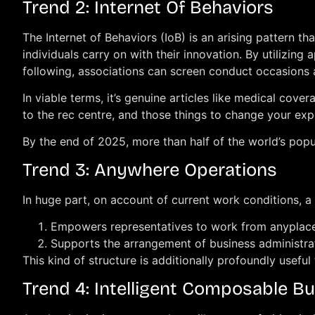
Trend 2: Internet Of Behaviors
The Internet of Behaviors (IoB) is an arising pattern t
individuals carry on with their innovation. By utilizi
following, associations can screen conduct occasions a
In viable terms, it’s genuine articles like medical co
to the rec centre, and those things to change your ex
By the end of 2025, more than half of the world’s popul
Trend 3: Anywhere Operations
In huge part, on account of current work conditions, a 
Empowers representatives to work from anyplac
Supports the arrangement of business administrat
This kind of structure is additionally profoundly useful 
Trend 4: Intelligent Composable B