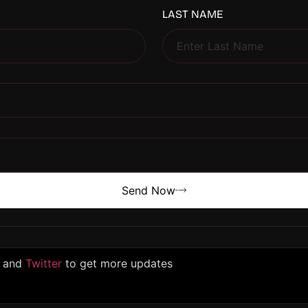
LAST NAME
Send Now
and
Twitter
to get more updates