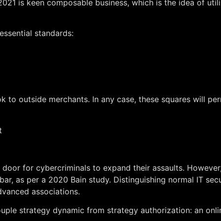
n 2021 is keen composable business, which is the idea of uti
essential standards:
k to outside merchants. In any case, these squares will per
t
or for cybercriminals to expand their assaults. However, 
 bar, as per a 2020 Bain study. Distinguishing normal IT se
dvanced associations.
ouple strategy dynamic from strategy authorization: an onl