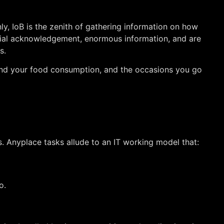
nly, IoB is the zenith of gathering information on how
 facial acknowledgement, enormous information, and are
s.
s and your food consumption, and the occasions you go
es. Anyplace tasks allude to an IT working model that:
o.