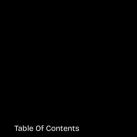
Table Of Contents