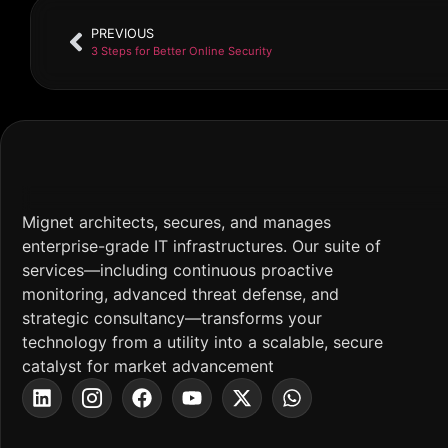
PREVIOUS
3 Steps for Better Online Security
Mignet architects, secures, and manages
enterprise-grade IT infrastructures. Our suite of
services—including continuous proactive
monitoring, advanced threat defense, and
strategic consultancy—transforms your
technology from a utility into a scalable, secure
catalyst for market advancement