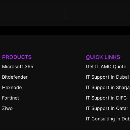
PRODUCTS
QUICK LINKS
Microsoft 365
Get IT AMC Quote
Bitdefender
IT Support in Dubai
Hexnode
IT Support in Sharj
Fortinet
IT Support in DIFC
Ziwo
IT Support in Qatar
IT Consulting in Du