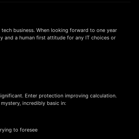
e tech business. When looking forward to one year
y and a human first attitude for any IT choices or
gnificant. Enter protection improving calculation.
mystery, incredibly basic in:
rying to foresee