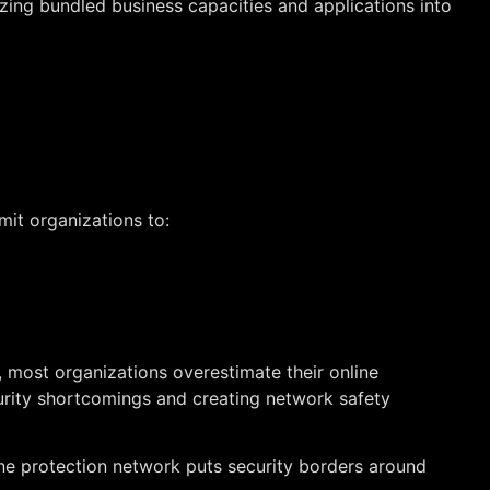
lizing bundled business capacities and applications into
mit organizations to:
most organizations overestimate their online
curity shortcomings and creating network safety
ine protection network puts security borders around