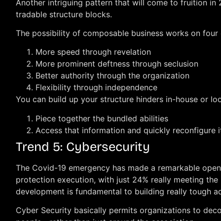
Another intriguing pattern that will come to fruition i
tradable structure blocks.
The possibility of composable business works on four 
More speed through revelation
More prominent deftness through seclusion
Better authority through the organization
Flexibility through independence
You can build up your structure hinders in-house or loo
Piece together the bundled abilities
Access that information and quickly reconfigure i
Trend 5: Cybersecurity
The Covid-19 emergency has made a remarkable open do
protection execution, with just 24% really meeting the
development is fundamental to building really tough a
Cyber Security basically permits organizations to dec