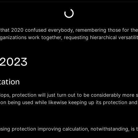
t’s that 2020 confused everybody, remembering those for th
nizations work together, requesting hierarchical versatilit
 2023
tation
s, protection will just turn out to be considerably more si
ion being used while likewise keeping up its protection and 
sing protection improving calculation, notwithstanding, is t