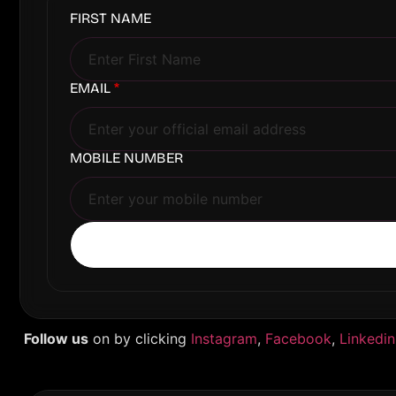
FIRST NAME
EMAIL
*
MOBILE NUMBER
Follow us
on by clicking
Instagram
,
Facebook
,
Linkedin